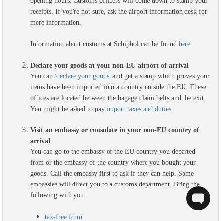
opening hours. Customs officers will come down to stamp your
receipts. If you're not sure, ask the airport information desk for
more information.
Information about customs at Schiphol can be found
here.
Declare your goods at your non-EU airport of arrival
You can
'
declare your goods'
and get a stamp which proves your
items have been imported into a country outside the EU. These
offices are located between the bagage claim belts and the exit.
You might be asked to pay
import taxes and duties
.
Visit an embassy or consulate in your non-EU country of
arrival
You can go to the embassy of the EU country you departed
from or the embassy of the country where you bought your
goods. Call the embassy first to ask if they can help. Some
embassies will direct you to a customs department. Bring the
following with you:
tax-free form