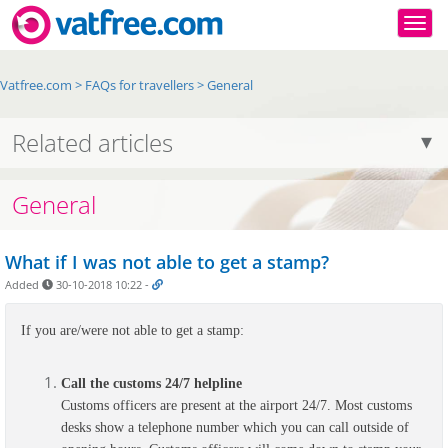
Togg
Vatfree.com
>
FAQs for travellers
>
General
Related articles
General
What if I was not able to get a stamp?
Added
30-10-2018 10:22
-
If you are/were not able to get a stamp:
Call the customs 24/7 helpline
Customs officers are present at the airport 24/7. Most customs
desks show a telephone number which you can call outside of