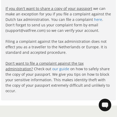
If you don't want to share a copy of your passport
we can
make an exception for you if you file a complaint against the
Dutch tax administration. You can file a complaint
here
.
Don't forget to send us your complaint form by email
(support@vatfree.com) so we can verify your account.
Filing a complaint against the tax administration does not
effect you as a traveller to the Netherlands or Europe. It is
standard and accepted procedure.
Don't want to file a complaint against the tax
administration?
Check out
our guide
on how to safely share
the copy of your passport. We give you tips on how to block
your sensitive information. This makes identity theft with
the copy of your passport extremely difficult and unlikely to
occur.