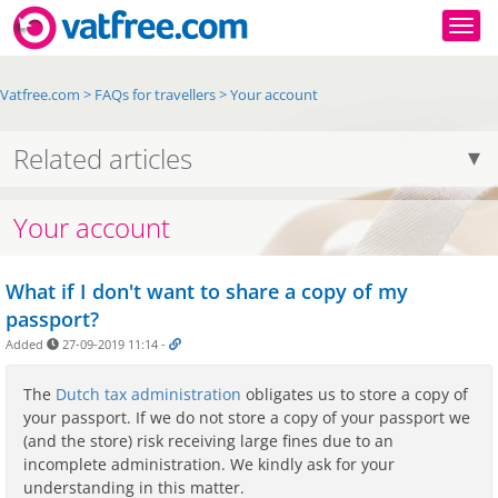
Togg
Vatfree.com
>
FAQs for travellers
>
Your account
Related articles
Your account
What if I don't want to share a copy of my
passport?
Added
27-09-2019 11:14
-
The
Dutch tax administration
obligates us to store a copy of
your passport. If we do not store a copy of your passport we
(and the store) risk receiving large fines due to an
incomplete administration. We kindly ask for your
understanding in this matter.