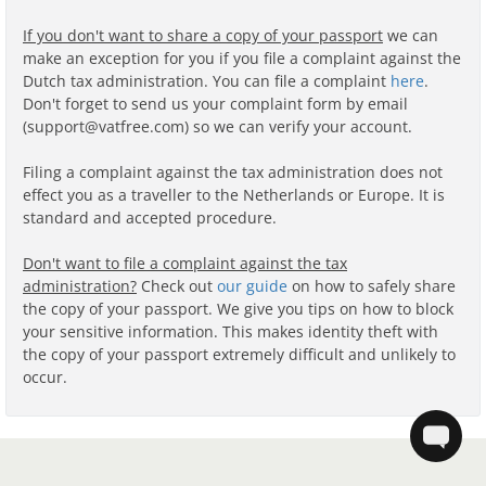
If you don't want to share a copy of your passport
we can
make an exception for you if you file a complaint against the
Dutch tax administration. You can file a complaint
here
.
Don't forget to send us your complaint form by email
(support@vatfree.com) so we can verify your account.
Filing a complaint against the tax administration does not
effect you as a traveller to the Netherlands or Europe. It is
standard and accepted procedure.
Don't want to file a complaint against the tax
administration?
Check out
our guide
on how to safely share
the copy of your passport. We give you tips on how to block
your sensitive information. This makes identity theft with
the copy of your passport extremely difficult and unlikely to
occur.