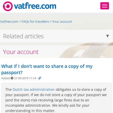
Togg
Vatfree.com
>
FAQs for travellers
>
Your account
Related articles
Your account
What if I don't want to share a copy of my
passport?
Added
27-09-2019 11:14
-
The
Dutch tax administration
obligates us to store a copy of
your passport. If we do not store a copy of your passport we
(and the store) risk receiving large fines due to an
incomplete administration. We kindly ask for your
understanding in this matter.