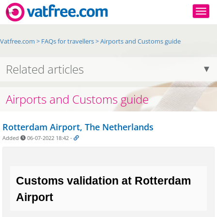
Togg
Vatfree.com
>
FAQs for travellers
>
Airports and Customs guide
Related articles
Airports and Customs guide
Rotterdam Airport, The Netherlands
Added
06-07-2022 18:42
-
Customs validation at Rotterdam 
Airport