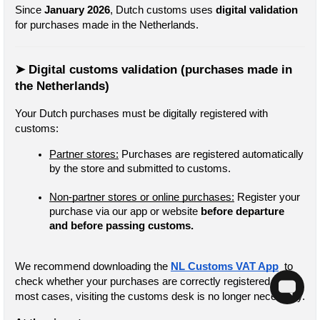
Since 
January 2026
, Dutch customs uses 
digital validation
for purchases made in the Netherlands.
➤ Digital customs validation (purchases made in 
the Netherlands)
Your Dutch purchases must be digitally registered with 
customs:
Partner stores:
 Purchases are registered automatically 
by the store and submitted to customs.
Non-partner stores or online purchases:
 Register your 
purchase via our app or website
 before departure 
and before passing customs.
We recommend downloading the 
NL Customs VAT App
  to 
check whether your purchases are correctly registered. In 
most cases, visiting the customs desk is no longer necessary.