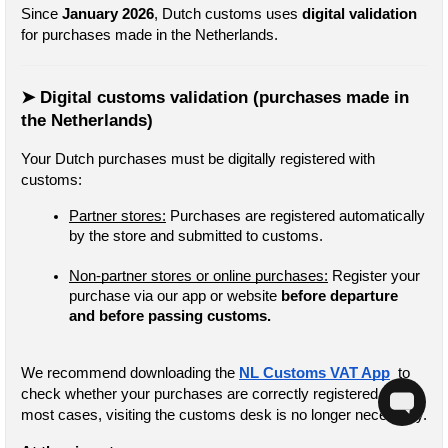
Since 
January 2026
, Dutch customs uses 
digital validation
for purchases made in the Netherlands.
➤ Digital customs validation (purchases made in 
the Netherlands)
Your Dutch purchases must be digitally registered with 
customs:
Partner stores:
 Purchases are registered automatically 
by the store and submitted to customs.
Non-partner stores or online purchases:
 Register your 
purchase via our app or website
 before departure 
and before passing customs.
We recommend downloading the 
NL Customs VAT App
  to 
check whether your purchases are correctly registered. In 
most cases, visiting the customs desk is no longer necessary.