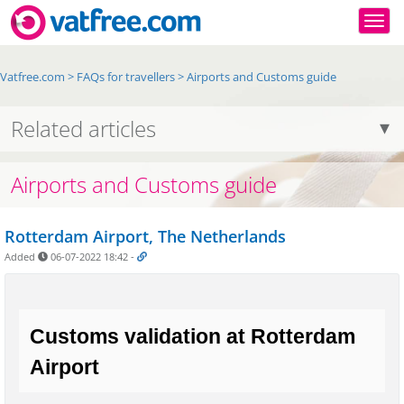
Togg
Vatfree.com
>
FAQs for travellers
>
Airports and Customs guide
Related articles
Airports and Customs guide
Rotterdam Airport, The Netherlands
Added
06-07-2022 18:42
-
Customs validation at Rotterdam 
Airport