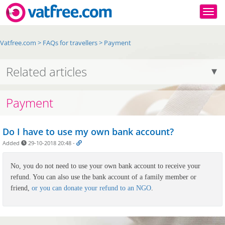
Togg
Vatfree.com
>
FAQs for travellers
>
Payment
Related articles
Payment
Do I have to use my own bank account?
Added
29-10-2018 20:48
-
No, you do not need to use your own bank account to receive your
refund. You can also use the bank account of a family member or
friend,
or you can donate your refund to an NGO
.