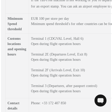
If the Tax-Free machine is not working or you’re depar
for an export stamp. You can ask an airport employee to p
Minimum
EUR 100 per store per day
Spend
Minimum spend threshold's for other countries can be f
threshold
Customs
Terminal 1
(CDGVAL Level, Hall 6)
locations
Open during flight operation hours
and opening
hours
Terminal 2E
(Departures Level, Exit 8)
Open during flight operation hours
Terminal 2F
(Arrivals Level, Exit 10)
Open during flight operation hours
Terminal 3
(Departures, after passport control)
Open during flight operation hours
Contact
Phone: 
+33 172 407 850
details