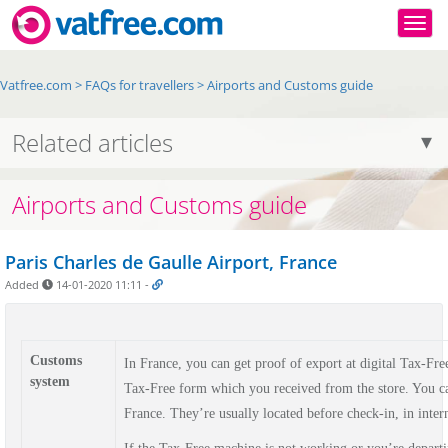
Togg
Vatfree.com
>
FAQs for travellers
>
Airports and Customs guide
Related articles
Airports and Customs guide
Paris Charles de Gaulle Airport, France
Added
14-01-2020 11:11
-
Customs
In France, you can get proof of export at digital Tax-Fr
system
Tax-Free form which you received from the store. You can
France. They’re usually located before check-in, in intern