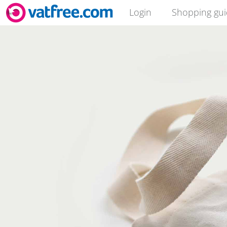
Login
Shopping gu