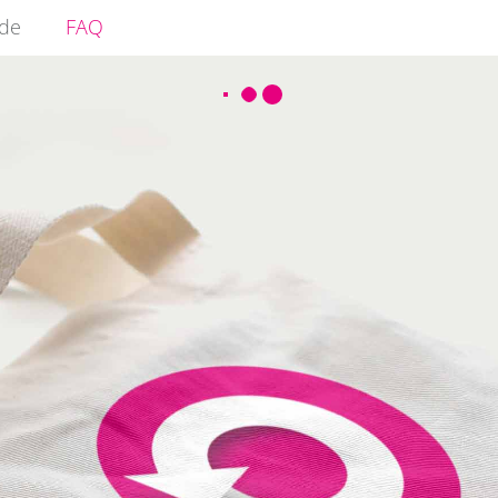
ide
FAQ