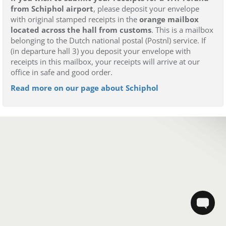
from Schiphol airport
, please deposit your envelope
with original stamped receipts in the
orange mailbox
located across the hall from customs
. This is a mailbox
belonging to the Dutch national postal (Postnl) service. If
(in departure hall 3) you deposit your envelope with
receipts in this mailbox, your receipts will arrive at our
office in safe and good order.
Read more on our page about Schiphol