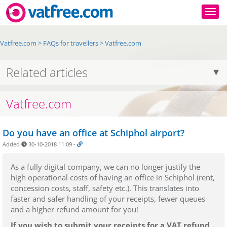
Togg
Vatfree.com
>
FAQs for travellers
>
Vatfree.com
Related articles
Vatfree.com
Do you have an office at Schiphol airport?
Added
30-10-2018 11:09
-
As a fully digital company, we can no longer justify the
high operational costs of having an office in Schiphol (rent,
concession costs, staff, safety etc.). This translates into
faster and safer handling of your receipts, fewer queues
and a higher refund amount for you!
If you wish to submit your receipts for a VAT refund