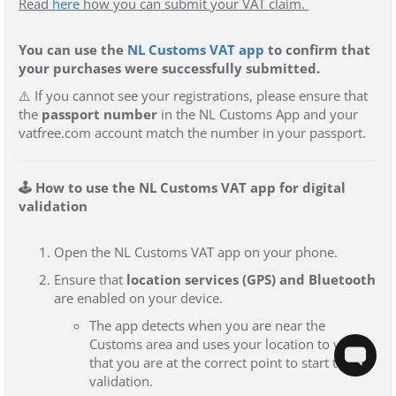
Read
here
how you can submit your VAT claim.
You can use the
NL Customs VAT app
to confirm that
your purchases were successfully submitted.
⚠️
If you cannot see your registrations
, please ensure that
the
passport number
in the NL Customs App and your
vatfree.com account match the number in your passport
.
🕹️ How to use the NL Customs VAT app for digital
validation
Open the NL Customs VAT app on your phone.
Ensure that
location services (GPS) and Bluetooth
are enabled on your device.
The app detects when you are near the
Customs area and uses your location to verify
that you are at the correct point to start the
validation.