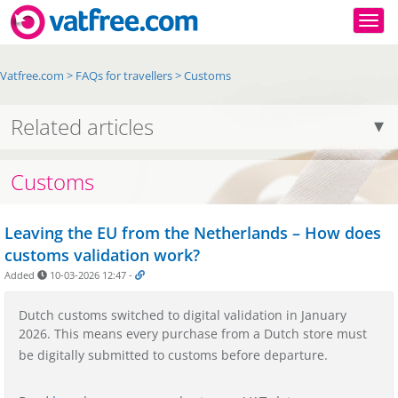
Togg
Vatfree.com
>
FAQs for travellers
>
Customs
Related articles
Customs
Leaving the EU from the Netherlands – How does
customs validation work?
Added
10-03-2026 12:47
-
Dutch customs switched to digital validation in January
2026. This means every purchase from a Dutch store must
be digitally submitted to customs before departure.